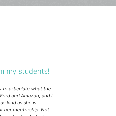
m my students!
 to articulate what the
e Ford and Amazon, and I
as kind as she is
ut her mentorship. Not