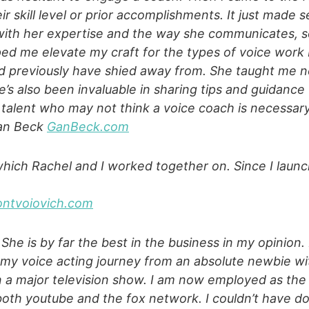
r skill level or prior accomplishments. It just made 
ith her expertise and the way she communicates, so
ped me elevate my craft for the types of voice work I
ld previously have shied away from. She taught me n
’s also been invaluable in sharing tips and guidance 
e talent who may not think a voice coach is necessary
Gan Beck
GanBeck.com
which Rachel and I worked together on. Since I launc
ontvoiovich.com
 She is by far the best in the business in my opinion
y voice acting journey from an absolute newbie with 
 on a major television show. I am now employed as th
both youtube and the fox network. I couldn’t have do