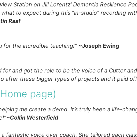
leview Station on Jill Lorentz’ Dementia Resilience P
h what to expect during this “in-studio” recording wi
tin Raaf
 for the incredible teaching!”
~Joseph Ewing
 for and got the role to be the voice of a Cutter a
 after these bigger types of projects and it paid of
m Home page)
helping me create a demo. It’s truly been a life-cha
e!”
~Collin Westerfield
 a fantastic voice over coach. She tailored each clas