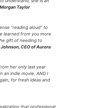
to understand, she is an
Morgan Taylor
tense “reading aloud” to
e learned from you more
he gift of needing to
 Johnson, CEO of Aurora
from her only last year
in an indie movie, AND I
gain, for fresh ideas and
alization that professional