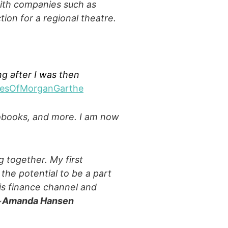
with companies such as
tion for a regional theatre.
ng after I was then
cesOfMorganGarthe
iobooks, and more. I am now
 together. My first
 the potential to be a part
his finance channel and
~
Amanda Hansen