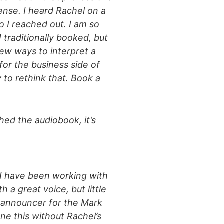
sense. I heard Rachel on a
 I reached out. I am so
 traditionally booked, but
ew ways to interpret a
for the business side of
 to rethink that. Book a
hed the audiobook, it’s
. I have been working with
a great voice, but little
e announcer for the Mark
ne this without Rachel’s