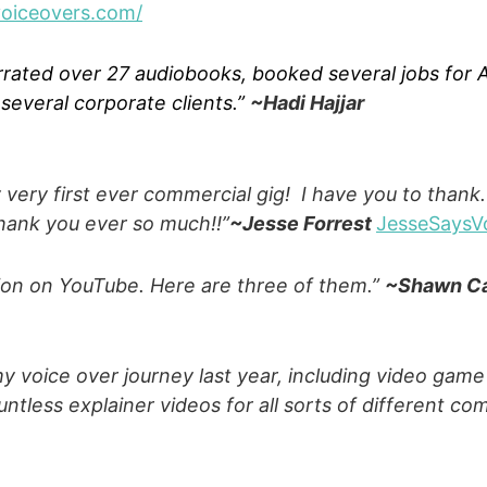
voiceovers.com/
rrated over 27 audiobooks, booked several jobs for
everal corporate clients.”
~Hadi Hajjar
very first ever commercial gig! I have you to thank.
hank you ever so much!!”
~Jesse Forrest
JesseSaysV
ion on YouTube. Here are three of them.”
~Shawn C
 voice over journey last year, including video game 
ntless explainer videos for all sorts of different c