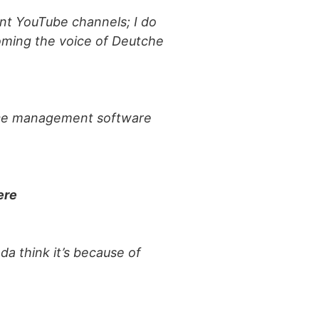
rent YouTube channels; I do
oming the voice of Deutche
actice management software
ere
da think it’s because of