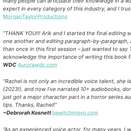
many people can articulate their knowledge in a way
expert in every category of this industry, and I tr
MorganTaylorProductions
“THANK YOU!!! Arik and I started the final editing s
one another and editing paragraph-by-paragraph
than once in this first session – just wanted to sa
acknowledge the importance of writing this book fo
WDC
Aurorawdc.com
“Rachel is not only an incredible voice talent, she 
(2023!), and now I’ve narrated 10+ audiobooks, don
just got a major character part in a horror series a
tips. Thanks, Rachel!”
~Debrorah Kosnett
bewitchingvo.com
“As an experienced voice actor, for many years, I w