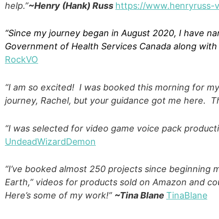
help.”
~Henry (Hank) Russ
https://www.henryruss-
“Since my journey began in August 2020, I have na
Government of Health Services Canada along with s
RockVO
“I am so excited! I was booked this morning for my 
journey, Rachel, but your guidance got me here. T
“I was selected for video game voice pack product
Undead
Wizard
Demon
“I’ve booked almost 250 projects since beginning my
Earth,” videos for products sold on Amazon and cou
Here’s some of my work!”
~Tina Blane
TinaBlane