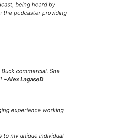
odcast, being heard by
th the podcaster providing
nd Buck commercial. She
f!
~Alex LagaseD
nging experience working
s to my unique individual