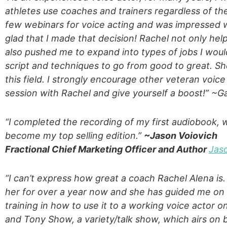
athletes use coaches and trainers regardless of thei
few webinars for voice acting and was impressed w
glad that I made that decision! Rachel not only hel
also pushed me to expand into types of jobs I wou
script and techniques to go from good to great. She
this field. I strongly encourage other veteran voic
session with Rachel and give yourself a boost!” ~
“I completed the recording of my first audiobook, 
become my top selling edition.”
~Jason Voiovich
Fractional Chief Marketing Officer and Author
Jas
“I can’t express how great a coach Rachel Alena is.
her for over a year now and she has guided me on m
training in how to use it to a working voice actor
and Tony Show, a variety/talk show, which airs on 