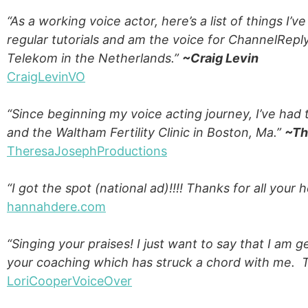
“As a working voice actor, here’s a list of things I’
regular tutorials and am the voice for ChannelRep
Telekom in the Netherlands.”
~Craig Levin
CraigLevinVO
“Since beginning my voice acting journey, I’ve had 
and the Waltham Fertility Clinic in Boston, Ma.”
~Th
TheresaJosephProductions
“I got the spot (national ad)!!!! Thanks for all your 
hannahdere.com
“Singing your praises! I just want to say that I am 
your coaching which has struck a chord with me.
LoriCooperVoiceOver