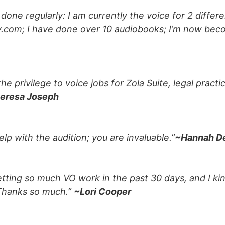
ve done regularly: I am currently the voice for 2 diffe
ly.com; I have done over 10 audiobooks; I’m now bec
the privilege to voice jobs for Zola Suite, legal pr
eresa Joseph
help with the audition; you are invaluable.”
~Hannah D
getting so much VO work in the past 30 days, and I kin
 Thanks so much.”
~Lori Cooper