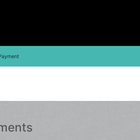
 Payment
hments