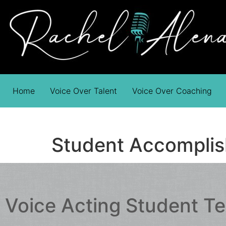
Home
Voice Over Talent
Voice Over Coaching
Student Accompli
Voice Acting Student T