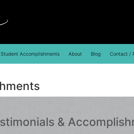
Student Accomplishments
About
Blog
Contact /
shments
estimonials & Accomplis