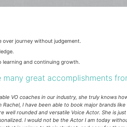
ce over journey without judgement.
ledge.
o learning and continuing growth.
he many great accomplishments fro
le VO coaches in our industry, she truly knows how
h Rachel, I have been able to book major brands lik
re well rounded and versatile Voice Actor. She is just 
onalized. I would not be the Actor I am today witho