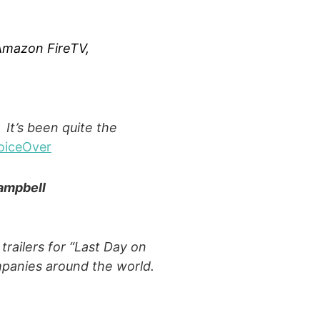
 Amazon FireTV,
 It’s been quite the
oiceOver
ampbell
trailers for “Last Day on
ompanies around the world.