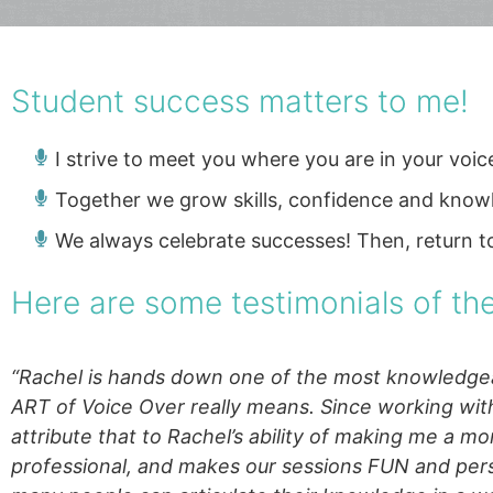
Student success matters to me!
I strive to meet you where you are in your voi
Together we grow skills, confidence and know
We always celebrate successes! Then, return t
Here are some testimonials of t
“Rachel is hands
down one of the most knowledgeab
ART of Voice Over really means. Since working wit
attribute that to Rachel’s ability of making me a mo
professional, and makes our sessions FUN and pers