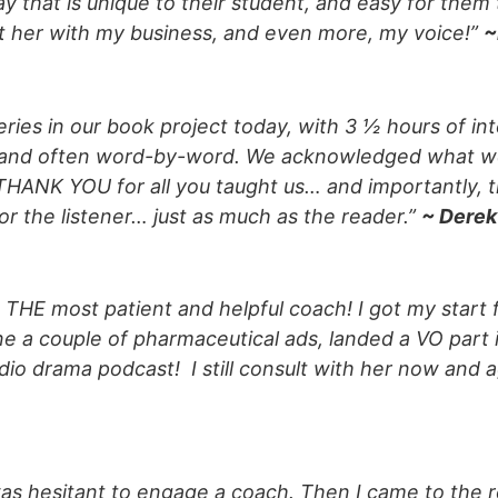
 that is unique to their student, and easy for them 
ust her with my business, and even more, my voice!”
~
eries in our book project today, with 3 ½ hours of in
, and often word-by-word. We acknowledged what w
y THANK YOU for all you taught us… and importantly, t
r the listener… just as much as the reader.”
~ Derek
is THE most patient and helpful coach! I got my start 
e a couple of pharmaceutical ads, landed a VO part 
udio drama podcast! I still consult with her now and a
as hesitant to engage a coach. Then I came to the re