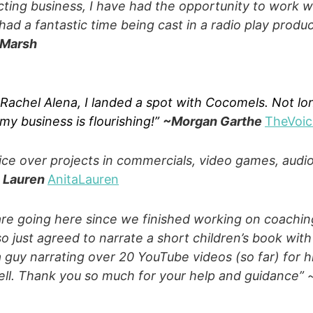
cting business, I have had the opportunity to work 
ad a fantastic time being cast in a radio play produc
 Marsh
 Rachel Alena, I landed a spot with Cocomels. Not lo
 my business is flourishing!”
~Morgan Garthe
TheVoi
voice over projects in commercials, video games, aud
a Lauren
AnitaLauren
are going here since we finished working on coaching
o just agreed to narrate a short children’s book with
 a guy narrating over 20 YouTube videos (so far) for 
ll. Thank you so much for your help and guidance”