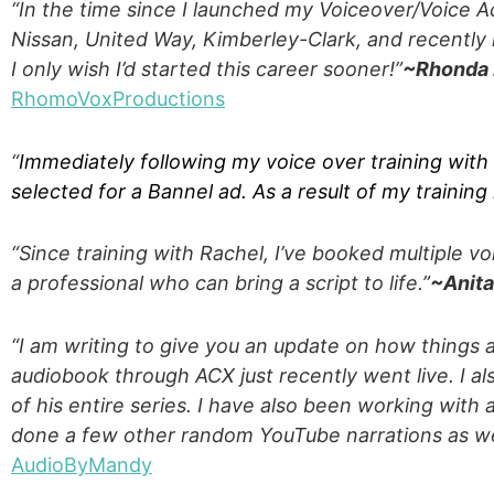
“In the time since I launched my Voiceover/Voice A
Nissan, United Way, Kimberley-Clark, and recently h
I only wish I’d started this career sooner!
”
~Rhonda
RhomoVoxProductions
“
Immediately following my voice over training with
selected for a Bannel ad. As a result of my training
“Since training with Rachel, I’ve booked multiple 
a professional who can bring a script to life.”
~Anit
“I am writing to give you an update on how things 
audiobook through ACX just recently went live. I als
of his entire series. I have also been working with
done a few other random YouTube narrations as we
AudioByMandy