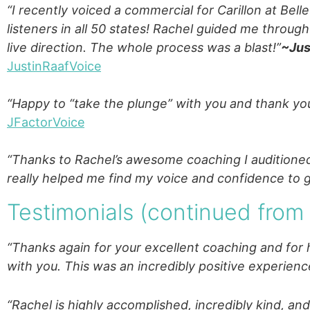
“I recently voiced a commercial for Carillon at Bel
listeners in all 50 states! Rachel guided me throug
live direction. The whole process was a blast!”
~Jus
JustinRaafVoice
“Happy to “take the plunge” with you and thank you
JFactorVoice
“Thanks to Rachel’s awesome coaching I auditioned
really helped me find my voice and confidence to go
Testimonials (continued fro
“Thanks again for your excellent coaching and for 
with you. This was an incredibly positive experienc
“Rachel is highly accomplished, incredibly kind, and