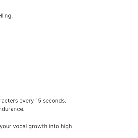
ling.
racters every 15 seconds.
endurance.
 your vocal growth into high