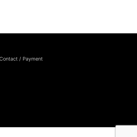
Contact / Payment