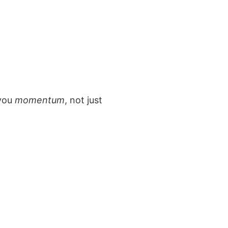
 you
momentum
, not just