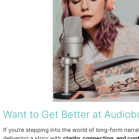
Want to Get Better at Audiob
If you’re stepping into the world of long-form narrat
delivering a story with
clarity, connection, and con