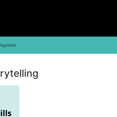
 Payment
rytelling