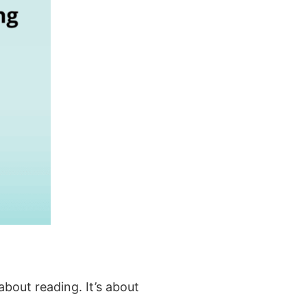
about reading. It’s about