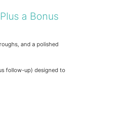
(Plus a Bonus
hroughs, and a polished
us follow-up) designed to