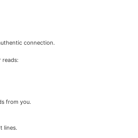
 authentic connection.
r reads:
ds from you.
 lines.