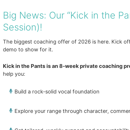
Big News: Our “Kick in the P
Session)!
The biggest coaching offer of 2026 is here. Kick o
demo to show for it.
Kick in the Pants is an 8-week private coaching p
help you:
Build a rock-solid vocal foundation
Explore your range through character, commerc