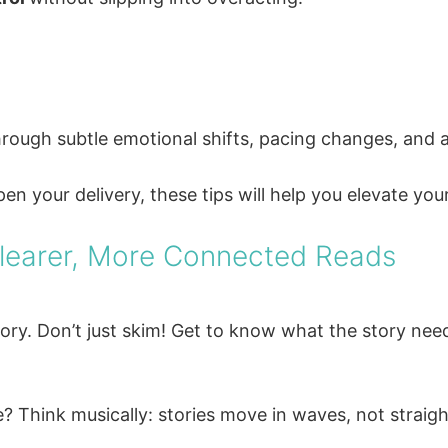
, through subtle emotional shifts, pacing changes, and
en your delivery, these tips will help you elevate you
Clearer, More Connected Reads
ory. Don’t just skim! Get to know what the story nee
 Think musically: stories move in waves, not straight