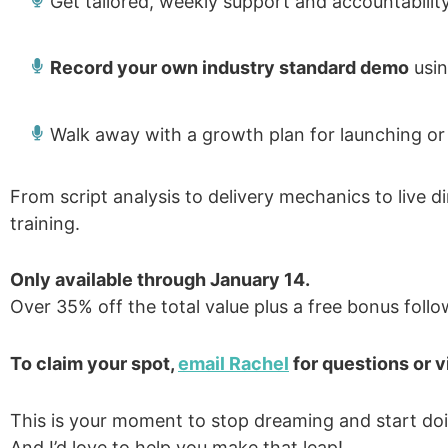
Get tailored, weekly support and accountabilit
Record your own industry standard demo
usin
Walk away with a growth plan for launching or 
From script analysis to delivery mechanics to live di
training.
Only available through January 14.
Over 35% off the total value plus a free bonus follo
To claim your spot,
email Rachel
for questions or v
This is your moment to stop dreaming and start do
And I’d love to help you make that leap!