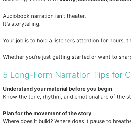
Audiobook narration isn’t theater.
It’s storytelling.
Your job is to hold a listener’s attention for hours
Whether you’re just getting started or want to sharp
5 Long-Form Narration Tips for 
Understand your material before you begin
Know the tone, rhythm, and emotional arc of the st
Plan for the movement of the story
Where does it build? Where does it pause to breathe?