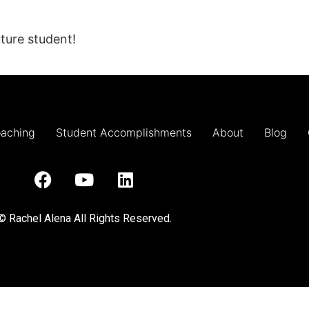
ture student!
oaching
Student Accomplishments
About
Blog
© Rachel Alena All Rights Reserved.