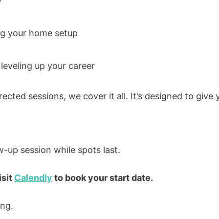
y
g your home setup
leveling up your career
rected sessions, we cover it all. It’s designed to give
w-up session while spots last.
isit
Calendly
to book your start date.
ing.