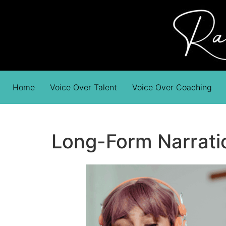
Home
Voice Over Talent
Voice Over Coaching
Long-Form Narration