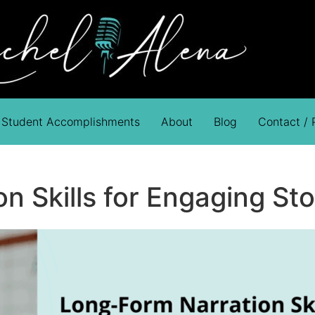
Student Accomplishments
About
Blog
Contact /
 Skills for Engaging Sto