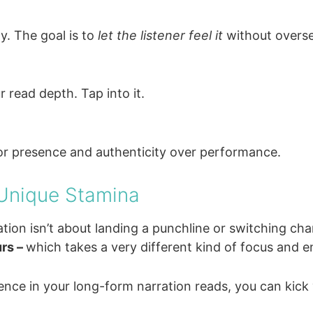
y. The goal is to
let the listener feel it
without oversel
r read depth. Tap into it.
for presence and authenticity over performance.
 Unique Stamina
tion isn’t about landing a punchline or switching cha
rs –
which takes a very different kind of focus and 
ence in your long-form narration reads, you can kick