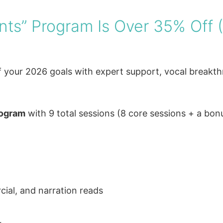
ants” Program Is Over 35% Off 
ff your 2026 goals with expert support, vocal breakt
rogram
with 9 total sessions (8 core sessions + a bon
ial, and narration reads