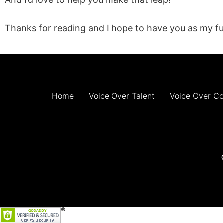
Thanks for reading and I hope to have you as my fu
Home
Voice Over Talent
Voice Over C