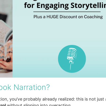
ook Narration?
ion, you’ve probably already realized: this is not just 
trol
without slipping into overacting.