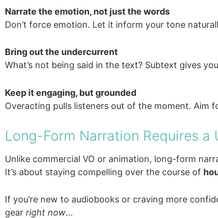
Narrate the emotion, not just the words
Don’t force emotion. Let it inform your tone naturall
Bring out the undercurrent
What’s not being said in the text? Subtext gives you
Keep it engaging, but grounded
Overacting pulls listeners out of the moment. Aim 
Long-Form Narration Requires a
Unlike commercial VO or animation, long-form narra
It’s about staying compelling over the course of
hou
If you’re new to audiobooks or craving more confid
gear
right now
…