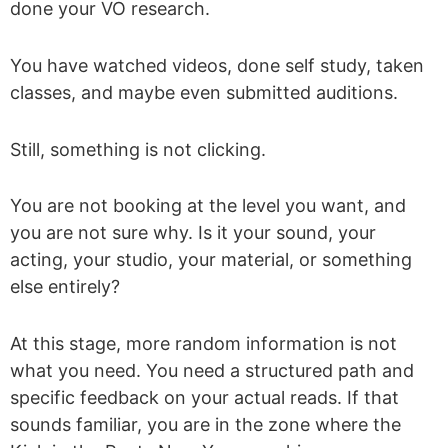
done your VO research.
You have watched videos, done self study, taken
classes, and maybe even submitted auditions.
Still, something is not clicking.
You are not booking at the level you want, and
you are not sure why. Is it your sound, your
acting, your studio, your material, or something
else entirely?
At this stage, more random information is not
what you need. You need a structured path and
specific feedback on your actual reads. If that
sounds familiar, you are in the zone where the