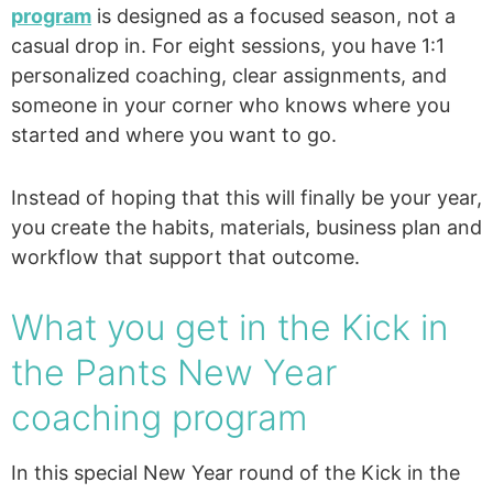
program
is designed as a focused season, not a
casual drop in. For eight sessions, you have 1:1
personalized coaching, clear assignments, and
someone in your corner who knows where you
started and where you want to go.
Instead of hoping that this will finally be your year,
you create the habits, materials, business plan and
workflow that support that outcome.
What you get in the Kick in
the Pants New Year
coaching program
In this special New Year round of the Kick in the