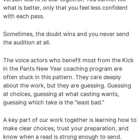
what is better, only that you feel less confident
with each pass.
Sometimes, the doubt wins and you never send
the audition at all.
The voice actors who benefit most from the Kick
in the Pants New Year coaching program are
often stuck in this pattern. They care deeply
about the work, but they are guessing. Guessing
at choices, guessing at what casting wants,
guessing which take is the “least bad.”
A key part of our work together is learning how to
make clear choices, trust your preparation, and
know when a read is strong enough to send.