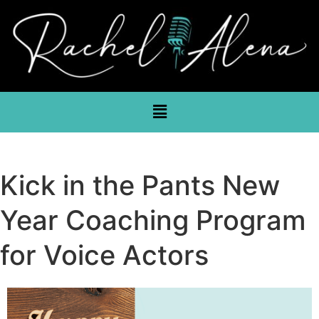
Kick in the Pants New
Year Coaching Program
for Voice Actors