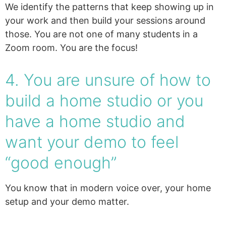
We identify the patterns that keep showing up in
your work and then build your sessions around
those. You are not one of many students in a
Zoom room. You are the focus!
4. You are unsure of how to
build a home studio or you
have a home studio and
want your demo to feel
“good enough”
You know that in modern voice over, your home
setup and your demo matter.