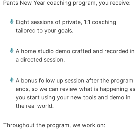
Pants New Year coaching program, you receive:
Eight sessions of private, 1:1 coaching
tailored to your goals.
A home studio demo crafted and recorded in
a directed session.
A bonus follow up session after the program
ends, so we can review what is happening as
you start using your new tools and demo in
the real world.
Throughout the program, we work on: