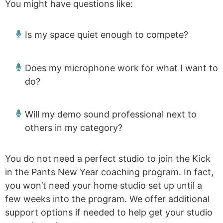
You might have questions like:
Is my space quiet enough to compete?
Does my microphone work for what I want to
do?
Will my demo sound professional next to
others in my category?
You do not need a perfect studio to join the Kick
in the Pants New Year coaching program. In fact,
you won’t need your home studio set up until a
few weeks into the program. We offer additional
support options if needed to help get your studio