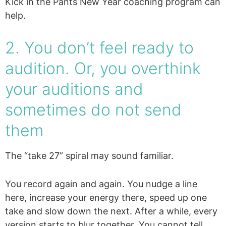
Kick in the Pants New Year coaching program can
help.
2. You don’t feel ready to
audition. Or, you overthink
your auditions and
sometimes do not send
them
The “take 27” spiral may sound familiar.
You record again and again. You nudge a line
here, increase your energy there, speed up one
take and slow down the next. After a while, every
version starts to blur together. You cannot tell