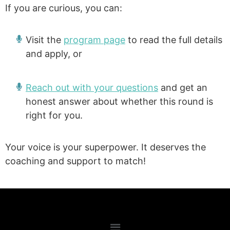
If you are curious, you can:
Visit the
program page
to read the full details
and apply, or
Reach out with your questions
and get an
honest answer about whether this round is
right for you.
Your voice is your superpower. It deserves the
coaching and support to match!