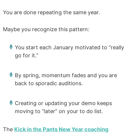
You are done repeating the same year.
Maybe you recognize this pattern:
You start each January motivated to “really
go for it.”
By spring, momentum fades and you are
back to sporadic auditions.
Creating or updating your demo keeps
moving to “later” on your to do list.
The
Kick in the Pants New Year coaching