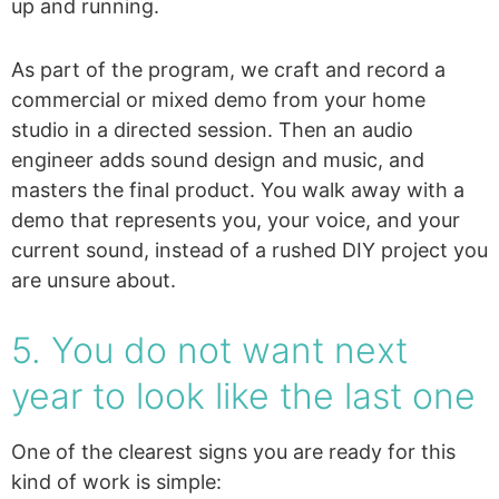
up and running.
As part of the program, we craft and record a
commercial or mixed demo from your home
studio in a directed session. Then an audio
engineer adds sound design and music, and
masters the final product. You walk away with a
demo that represents you, your voice, and your
current sound, instead of a rushed DIY project you
are unsure about.
5. You do not want next
year to look like the last one
One of the clearest signs you are ready for this
kind of work is simple: