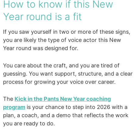
How to know if this New
Year round is a fit
If you saw yourself in two or more of these signs,
you are likely the type of voice actor this New
Year round was designed for.
You care about the craft, and you are tired of
guessing. You want support, structure, and a clear
process for growing your voice over career.
The
Kick in the Pants New Year coaching
program
is your chance to step into 2026 with a
plan, a coach, and a demo that reflects the work
you are ready to do.