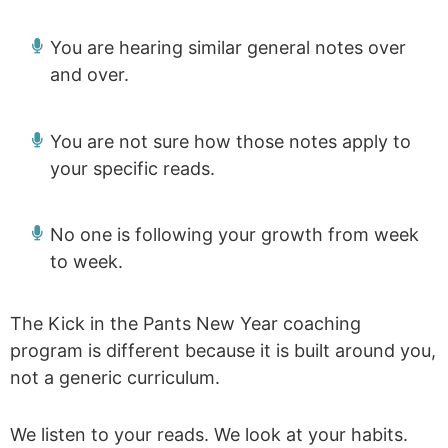
You are hearing similar general notes over
and over.
You are not sure how those notes apply to
your specific reads.
No one is following your growth from week
to week.
The Kick in the Pants New Year coaching
program is different because it is built around you,
not a generic curriculum.
We listen to your reads. We look at your habits.