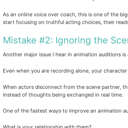
As an online voice over coach, this is one of the b
start focusing on truthful acting choices, their r
Mistake #2: Ignoring the Sce
Another major issue I hear in animation auditions is
Even when you are recording alone, your character i
When actors disconnect from the scene partner, the 
instead of thoughts being exchanged in real time.
One of the fastest ways to improve an animation aud
What is your relationship with them?