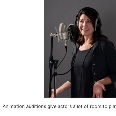
Animation auditions give actors a lot of room to pl