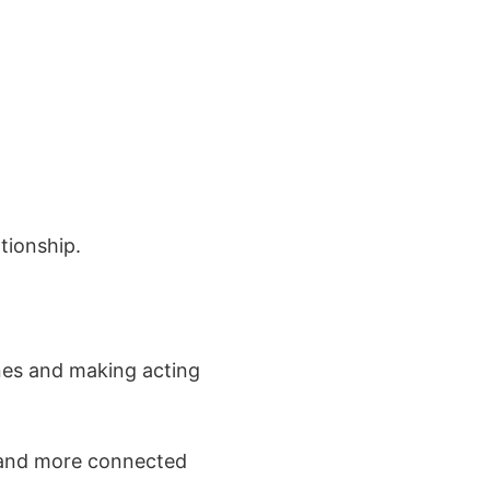
ationship.
nes and making acting
, and more connected