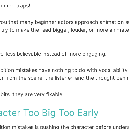
ommon traps!
l you that many beginner actors approach animation a
y try to make the read bigger, louder, or more animate
el less believable instead of more engaging.
tion mistakes have nothing to do with vocal abilit
r from the scene, the listener, and the thought behin
ts, they are very fixable.
acter Too Big Too Early
tion mistakes is pushing the character before unde