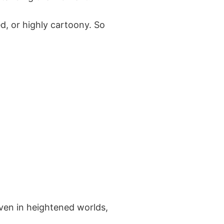
, or highly cartoony. So
Even in heightened worlds,