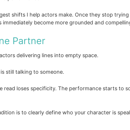
iggest shifts I help actors make. Once they stop tryi
eads immediately become more grounded and compellin
ne Partner
 actors delivering lines into empty space.
s still talking to someone.
read loses specificity. The performance starts to sou
ition is to clearly define who your character is spea