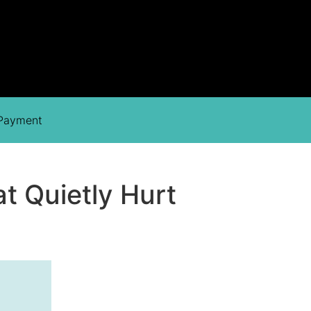
 Payment
t Quietly Hurt