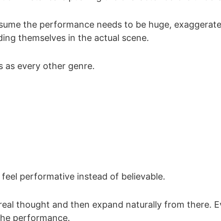
assume the performance needs to be huge, exaggerated
ing themselves in the actual scene.
es as every other genre.
feel performative instead of believable.
 real thought and then expand naturally from there. 
 the performance.