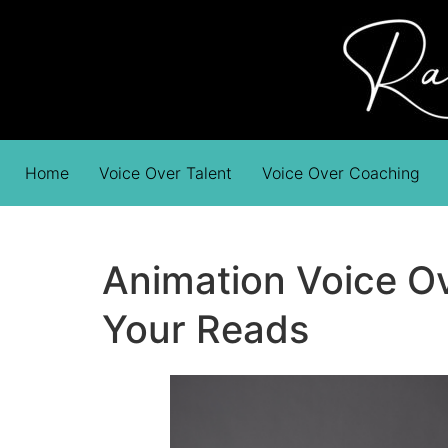
Home
Voice Over Talent
Voice Over Coaching
Animation Voice Ov
Your Reads