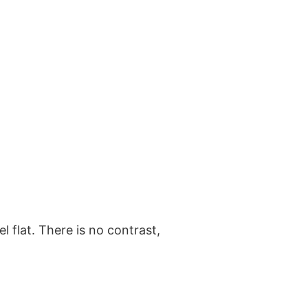
l flat. There is no contrast,