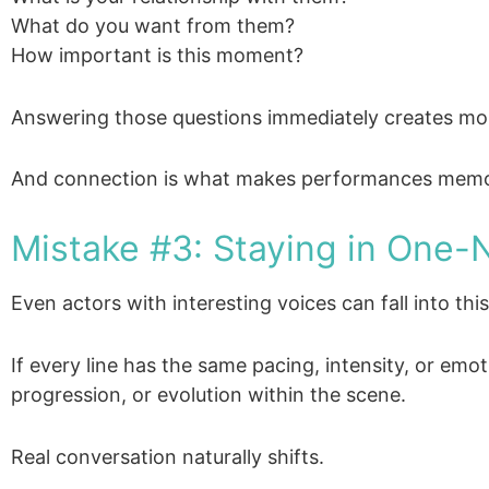
What do you want from them?
How important is this moment?
Answering those questions immediately creates mor
And connection is what makes performances memo
Mistake #3: Staying in One-
Even actors with interesting voices can fall into this
If every line has the same pacing, intensity, or emot
progression, or evolution within the scene.
Real conversation naturally shifts.