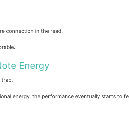
e connection in the read.
rable.
Note Energy
 trap.
ional energy, the performance eventually starts to fee