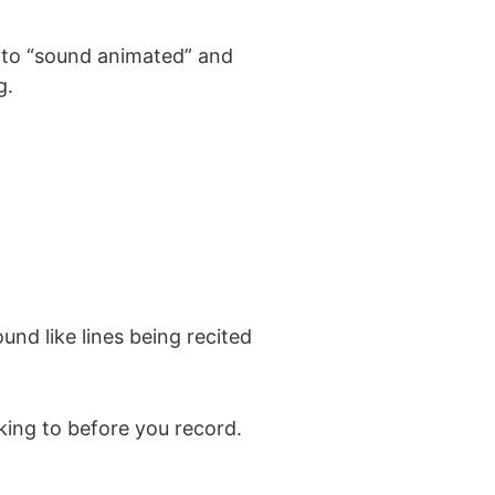
ng to “sound animated” and
g.
nd like lines being recited
king to before you record.