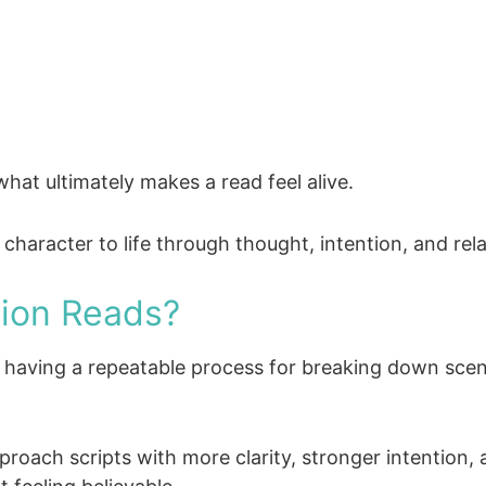
hat ultimately makes a read feel alive.
 character to life through thought, intention, and rel
ion Reads?
s, having a repeatable process for breaking down sce
proach scripts with more clarity, stronger intention