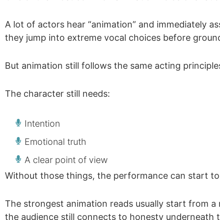
A lot of actors hear “animation” and immediately 
they jump into extreme vocal choices before ground
But animation still follows the same acting principl
The character still needs:
Intention
Emotional truth
A clear point of view
Without those things, the performance can start to 
The strongest animation reads usually start from a
the audience still connects to honesty underneath