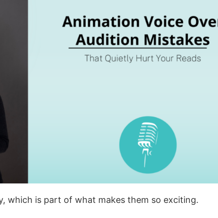
ay, which is part of what makes them so exciting.