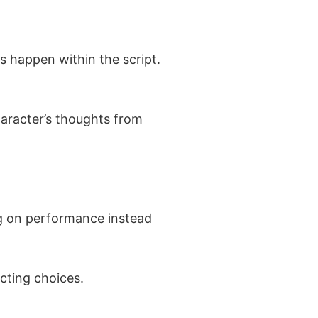
s happen within the script.
haracter’s thoughts from
ing on performance instead
cting choices.