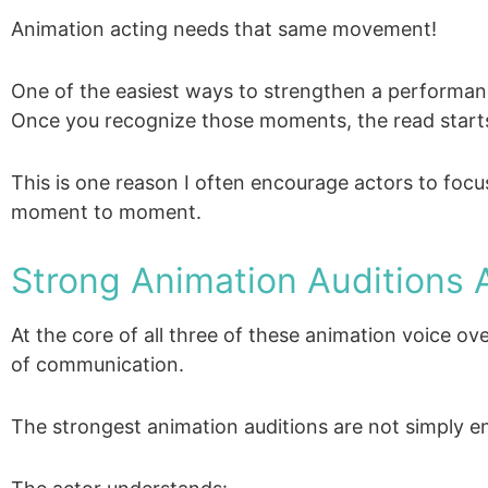
Animation acting needs that same movement!
One of the easiest ways to strengthen a performance
Once you recognize those moments, the read starts
This is one reason I often encourage actors to focu
moment to moment.
Strong Animation Auditions A
At the core of all three of these animation voice o
of communication.
The strongest animation auditions are not simply en