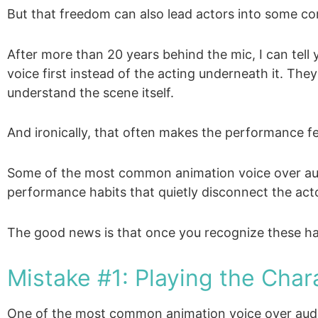
But that freedom can also lead actors into some c
After more than 20 years behind the mic, I can tel
voice first instead of the acting underneath it. The
understand the scene itself.
And ironically, that often makes the performance fe
Some of the most common animation voice over audi
performance habits that quietly disconnect the acto
The good news is that once you recognize these habi
Mistake #1: Playing the Char
One of the most common animation voice over audi