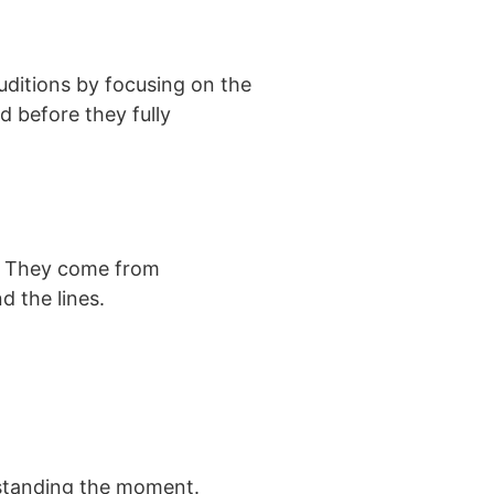
uditions by focusing on the
d before they fully
y. They come from
d the lines.
rstanding the moment.