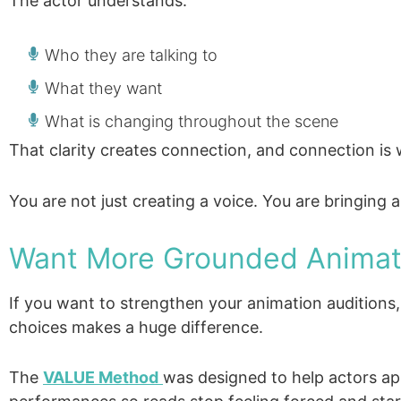
The actor understands:
Who they are talking to
What they want
What is changing throughout the scene
That clarity creates connection, and connection is w
You are not just creating a voice. You are bringing a
Want More Grounded Animat
If you want to strengthen your animation audition
choices makes a huge difference.
The
VALUE Method
was designed to help actors ap