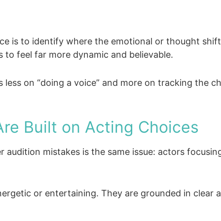
 is to identify where the emotional or thought shift
 to feel far more dynamic and believable.
s less on “doing a voice” and more on tracking the c
re Built on Acting Choices
ver audition mistakes is the same issue: actors focus
ergetic or entertaining. They are grounded in clear a