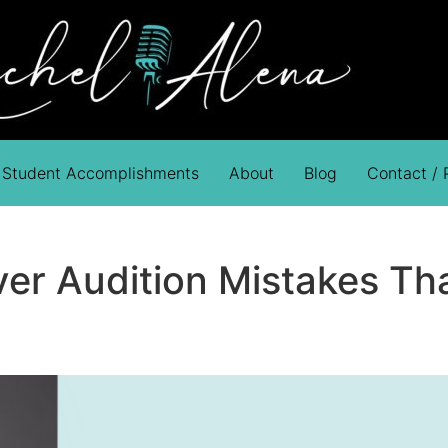
Student Accomplishments
About
Blog
Contact /
er Audition Mistakes Tha